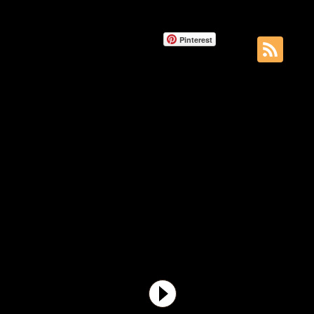
Pinterest