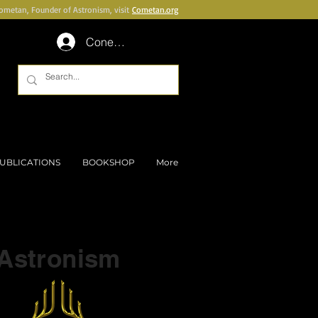
Cometan, Founder of Astronism, visit
Cometan.org
Conectează-te
UBLICATIONS
BOOKSHOP
More
Part of a series on
Astronism