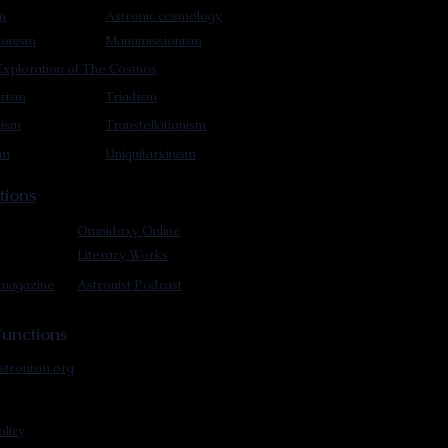
m
Astronic cosmology
ionism
Manumissionism
xploration of The Cosmos
rism
Triadism
mism
Transtellationism
sm
Uniquitarianism
tions
Omnidoxy Online
Literary Works
 magazine
Astronist Podcast
unctions
stronism.org
olicy