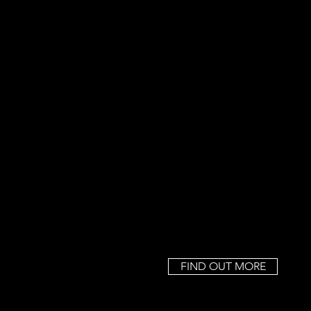
FIND OUT MORE