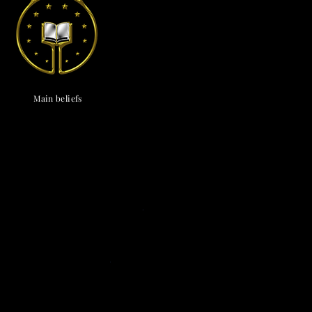
endox
is the most well known symbol of Astronism.
Main beliefs
Cosmological
c cosmology
·
Triadism
· Uncreatedness
·
onism
·
The Cosmos
·
The Universe
·
The
vine
·
The Chaos
· The Omniverse
Eschatological
nsionism
·
Naturalism
·
Ephemeralism
·
s
·
Transtellationism
·
Transhumanism
Theological
ne
·
Divinology
·
Panentheism
Attributes
·
ivinity
·
Depadism
·
Manumissionism
Existential and futurological