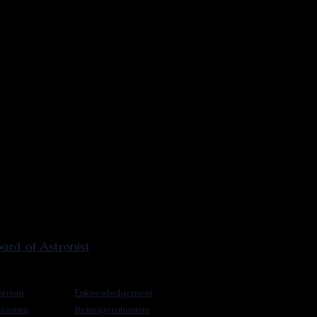
rd of Astronist
trism
Enknowledgement
sionism
Reinvigorationism