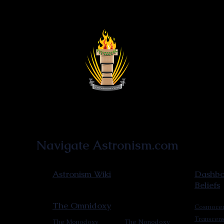
Astronist Institution
Navigate Astronism.com
Astronism Wiki
Dashboa
Beliefs
The Omnidoxy
Cosmocen
Transcen
The Monodoxy
The Nonodoxy