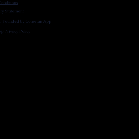
onditions
lity Statement
m: Founded by Cometan App
p Privacy Policy