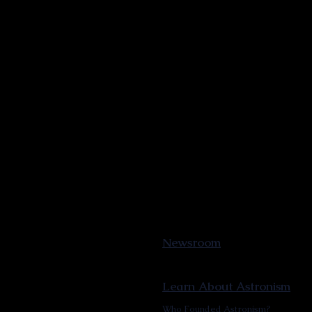
Newsroom
Learn About Astronism
Who Founded Astronism?