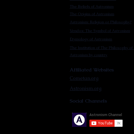
The Beliefs of Astronism
The Origins of Astronism
Astronism: Religion or Philosophy?
Vendox: The Symbol of Astronism
Etymology of Astronism
The Institution of The Philosophy of 
Astronism by country
Affiliated Websites
Cometan.org
Astronism.org
Social Channels