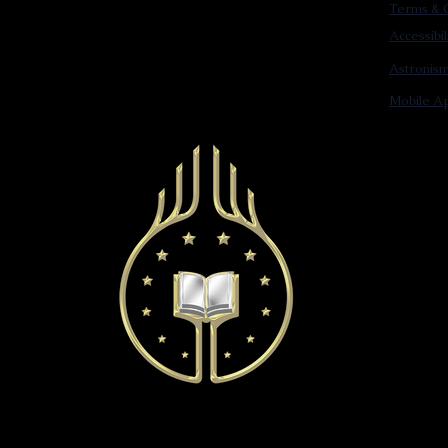
Terms & C
Accessibi
Astronis
Mobile Ap
© 2022 Astronist Institution. All Rights Reserved.