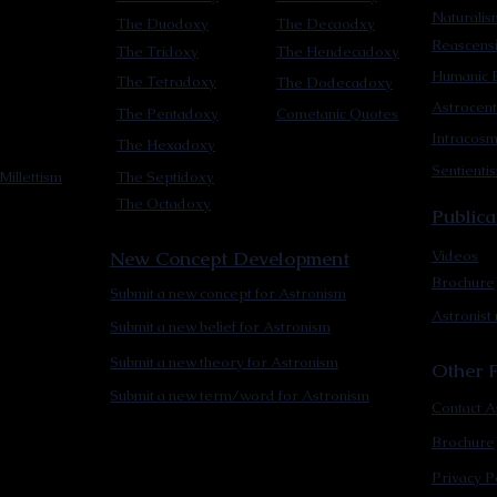
Naturalis
The Duodoxy
The Decaodxy
Reascens
The Tridoxy
The Hendecadoxy
Humanic E
The Tetradoxy
The Dodecadoxy
Astrocent
The Pentadoxy
Cometanic Quotes
Intracos
The Hexadoxy
Sentienti
Millettism
The Septidoxy
The Octadoxy
Publica
New Concept Development
Videos
Brochure
Submit a new concept for Astronism
Astronist
Submit a new belief for Astronism
Submit a new theory for Astronism
Other F
Submit a new term/word for Astronism
Contact A
Brochure
Privacy P