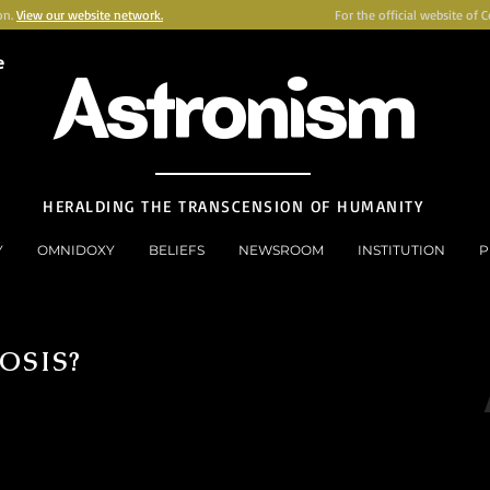
on.
View our website network.
For the official website of 
e
Astronism
HERALDING THE TRANSCENSION OF HUMANITY
Y
OMNIDOXY
BELIEFS
NEWSROOM
INSTITUTION
P
OSIS?