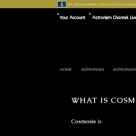
An official website of the Astronist Instituti
Your Account
Astronism Channel Liv
HOME
ASTRONISM
ASTRONAR
WHAT IS COSM
Cosmosis
is